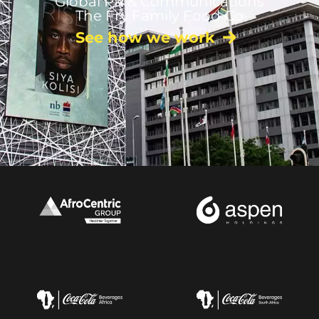
Global PR & Communications
The Fry Family Food Co
See how we work