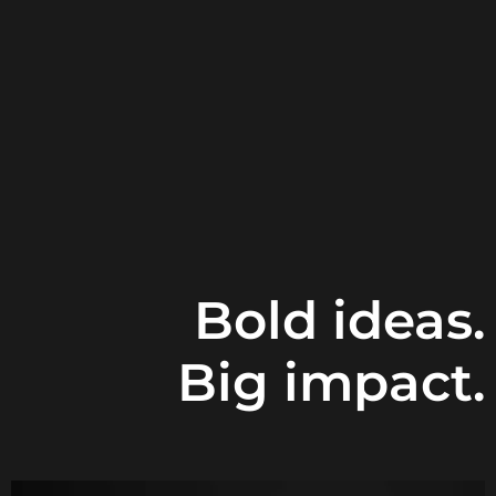
Bold ideas.
Big impact.