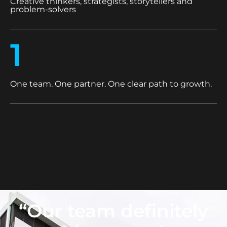
Creative thinkers, strategists, storytellers and
problem-solvers
1
One team. One partner. One clear path to growth.
“Our team definitely