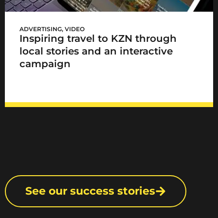
KZN Has It All
ADVERTISING
,
VIDEO
Inspiring travel to KZN through
local stories and an interactive
campaign
See our success stories