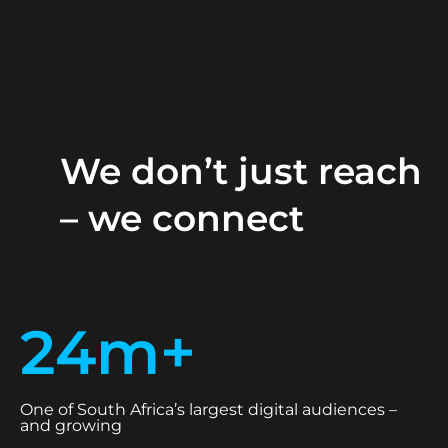
We don’t just reach
– we connect
24m+
One of South Africa’s largest digital audiences –
and growing