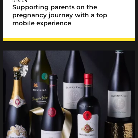
DESIGN
Supporting parents on the
pregnancy journey with a top
mobile experience