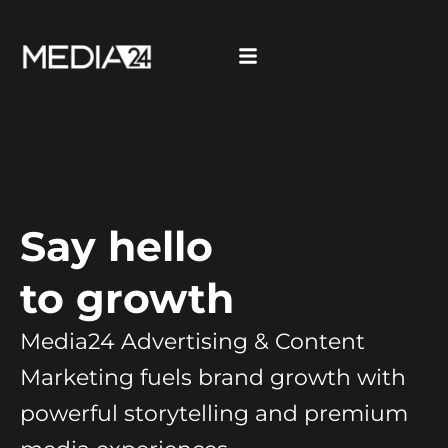
Say hello
to growth
Media24 Advertising & Content
Marketing fuels brand growth with
powerful storytelling and premium