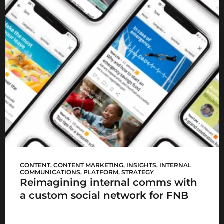
FNB Sync
CONTENT
,
CONTENT MARKETING
,
INSIGHTS
,
INTERNAL
COMMUNICATIONS
,
PLATFORM
,
STRATEGY
Reimagining internal comms with
a custom social network for FNB