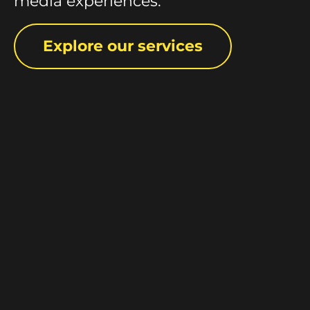
media experiences.
Explore our services