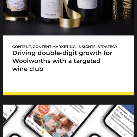
WCellar launch
CONTENT
,
CONTENT MARKETING
,
INSIGHTS
,
STRATEGY
Driving double-digit growth for
Woolworths with a targeted
wine club