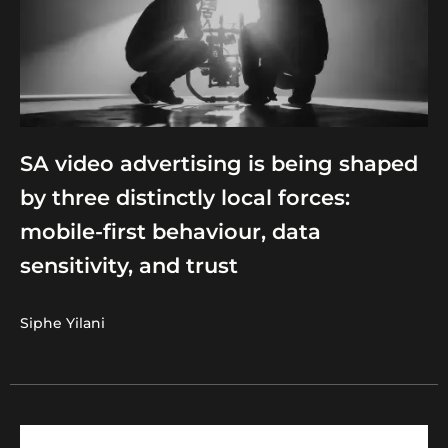
SA video advertising is being shaped
by three distinctly local forces:
mobile-first behaviour, data
sensitivity, and trust
Siphe Yilani