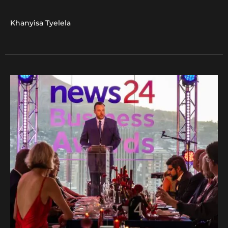
Khanyisa Tyelela