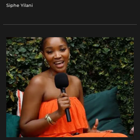
Siphe Yilani