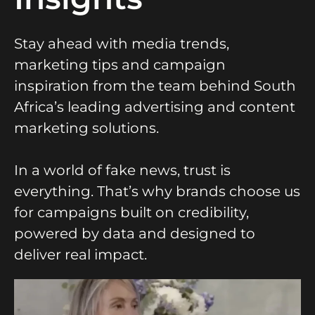
Stay ahead with media trends,
marketing tips and campaign
inspiration from the team behind South
Africa’s leading advertising and content
marketing solutions.
In a world of fake news, trust is
everything. That’s why brands choose us
for campaigns built on credibility,
powered by data and designed to
deliver real impact.