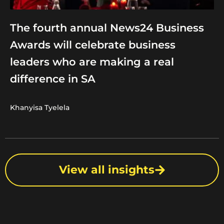
The fourth annual News24 Business
Awards will celebrate business
leaders who are making a real
difference in SA
Khanyisa Tyelela
View all insights