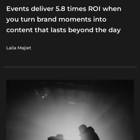
Events deliver 5.8 times ROI when
you turn brand moments into
content that lasts beyond the day
Laila Majiet