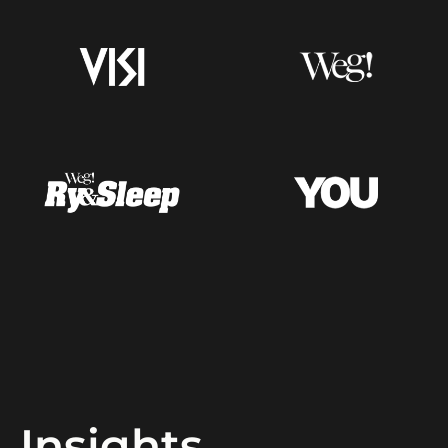
Insights