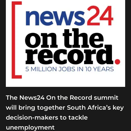
The News24 On the Record summit
will bring together South Africa’s key
decision-makers to tackle
unemployment