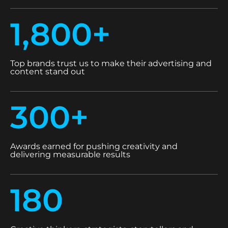
1,800+
Top brands trust us to make their advertising and
content stand out
300+
Awards earned for pushing creativity and
delivering measurable results
180