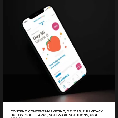
Mediclinic Baby app
CONTENT
,
CONTENT MARKETING
,
DEVOPS
,
FULL-STACK
BUILDS
,
MOBILE APPS
,
SOFTWARE SOLUTIONS
,
UX &