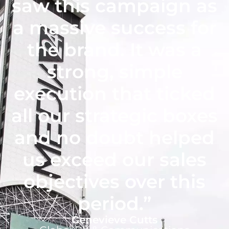
saw this campaign as
a massive success for
the brand. It was a
strong, simple
execution that ticked
all our strategic boxes
and no doubt helped
us exceed our sales
objectives over this
period.”
Genevieve Cutts