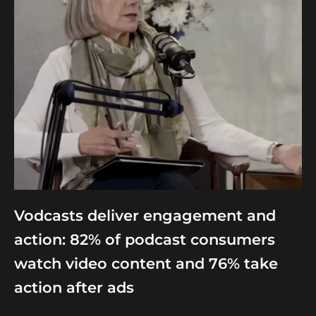
Vodcasts deliver engagement and
action: 82% of podcast consumers
watch video content and 76% take
action after ads