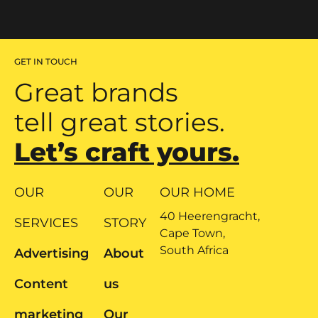
GET IN TOUCH
Great brands
tell great stories.
Let’s craft yours.
OUR
OUR
OUR HOME
40 Heerengracht,
SERVICES
STORY
Cape Town,
South Africa
Advertising
About
Content
us
marketing
Our