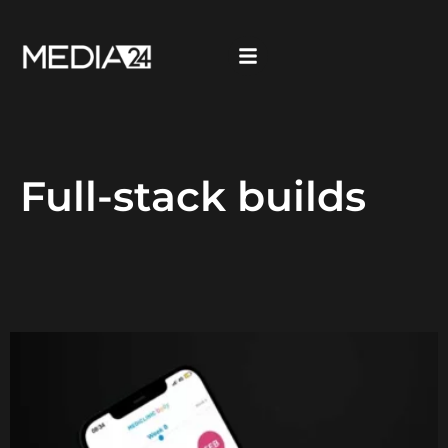
Full-stack builds