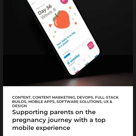
Mediclinic Baby app
CONTENT
,
CONTENT MARKETING
,
DEVOPS
,
FULL-STACK
BUILDS
,
MOBILE APPS
,
SOFTWARE SOLUTIONS
,
UX &
DESIGN
Supporting parents on the
pregnancy journey with a top
mobile experience