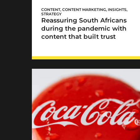
Mediclinic’s
#HereForYou
CONTENT
,
CONTENT MARKETING
,
INSIGHTS
,
STRATEGY
Reassuring South Africans
during the pandemic with
content that built trust