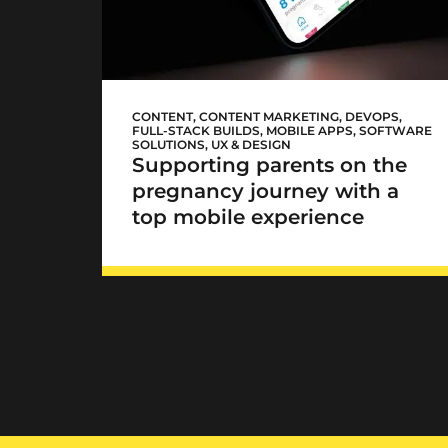
Mediclinic Baby app
CONTENT
,
CONTENT MARKETING
,
DEVOPS
,
FULL-STACK BUILDS
,
MOBILE APPS
,
SOFTWARE
SOLUTIONS
,
UX & DESIGN
Supporting parents on the
pregnancy journey with a
top mobile experience