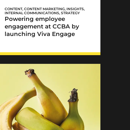
CCBA Viva Engage
CONTENT
,
CONTENT MARKETING
,
INSIGHTS
,
INTERNAL COMMUNICATIONS
,
STRATEGY
Powering employee
engagement at CCBA by
launching Viva Engage