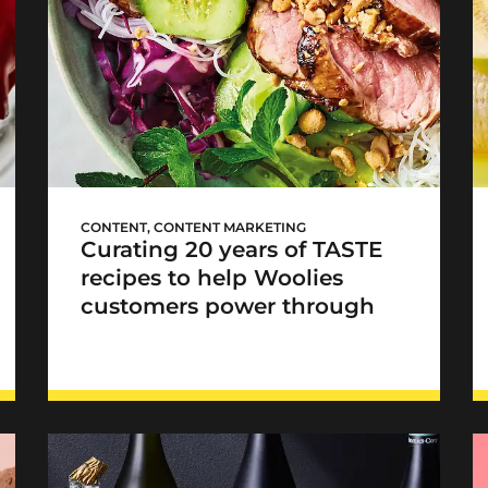
Woolworths TASTE
Loadshedding Cookbook
CONTENT
,
CONTENT MARKETING
Curating 20 years of TASTE
recipes to help Woolies
customers power through