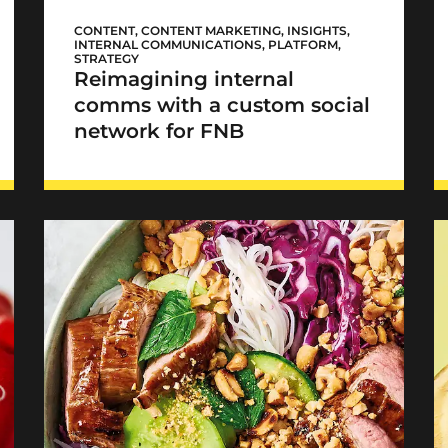
FNB Sync
CONTENT
,
CONTENT MARKETING
,
INSIGHTS
,
INTERNAL COMMUNICATIONS
,
PLATFORM
,
STRATEGY
Reimagining internal
comms with a custom social
network for FNB