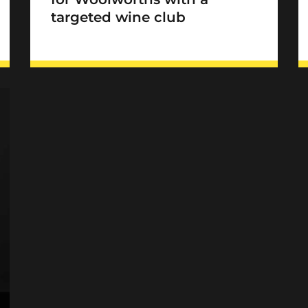
targeted wine club