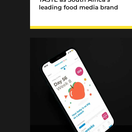
leading food media brand