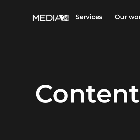
Services
Our wo
Content