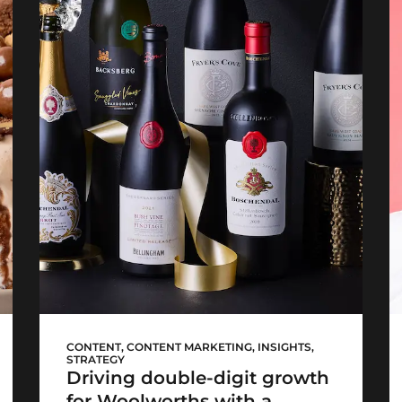
WCellar launch
CONTENT
,
CONTENT MARKETING
,
INSIGHTS
,
STRATEGY
Driving double-digit growth
for Woolworths with a