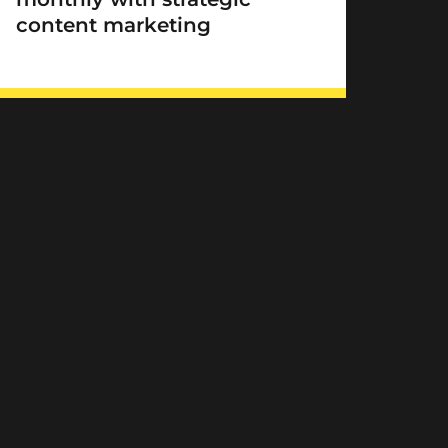
content marketing