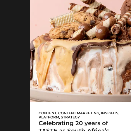
Woolworths TASTE
CONTENT
,
CONTENT MARKETING
,
INSIGHTS
,
PLATFORM
,
STRATEGY
Celebrating 20 years of
TASTE as South Africa’s