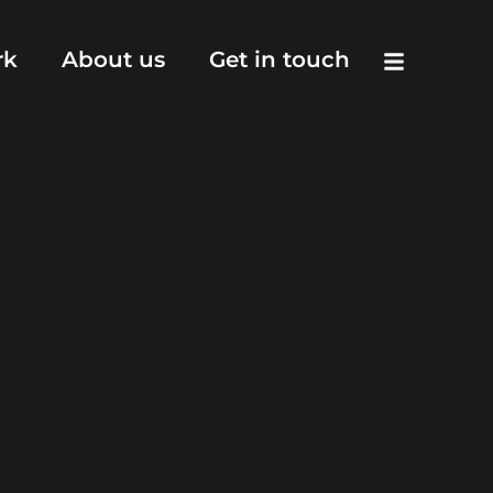
rk
About us
Get in touch