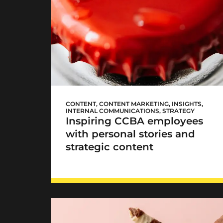
CCBA #WomenLead
CONTENT
,
CONTENT MARKETING
,
INSIGHTS
,
INTERNAL COMMUNICATIONS
,
STRATEGY
Inspiring CCBA employees
with personal stories and
strategic content