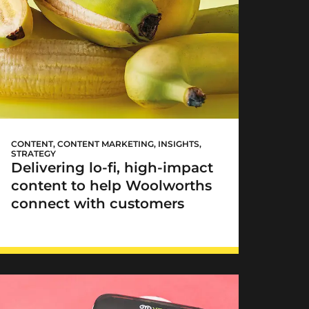
Woolworths TASTE goes
lo-fi
CONTENT
,
CONTENT MARKETING
,
INSIGHTS
,
STRATEGY
Delivering lo-fi, high-impact
content to help Woolworths
connect with customers