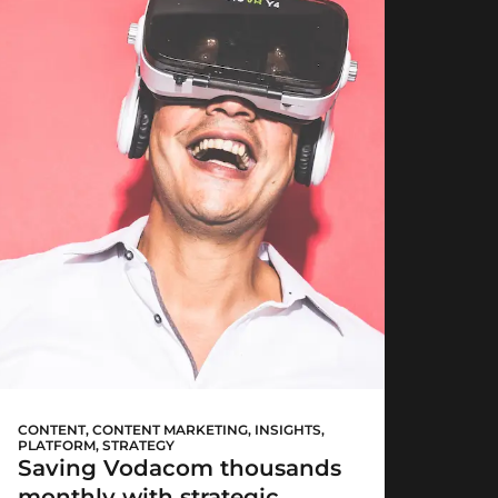
Vodacom now!
CONTENT
,
CONTENT MARKETING
,
INSIGHTS
,
PLATFORM
,
STRATEGY
Saving Vodacom thousands
monthly with strategic