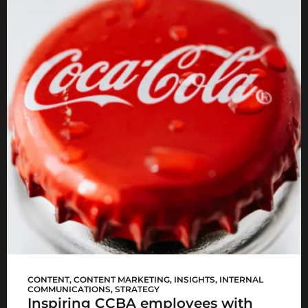
CCBA #WomenLead
CONTENT
,
CONTENT MARKETING
,
INSIGHTS
,
INTERNAL
COMMUNICATIONS
,
STRATEGY
Inspiring CCBA employees with