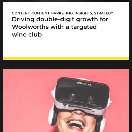
WCellar launch
CONTENT
,
CONTENT MARKETING
,
INSIGHTS
,
STRATEGY
Driving double-digit growth for
Woolworths with a targeted
wine club