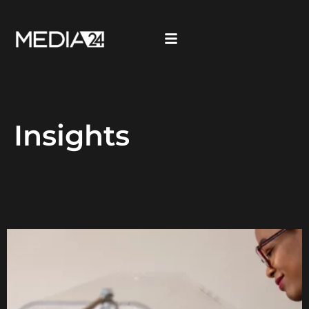
Insights