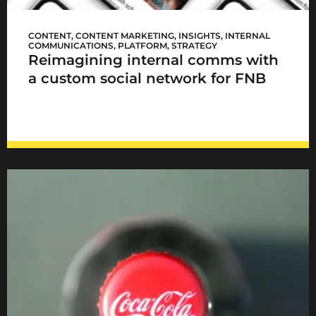
FNB Sync
CONTENT
,
CONTENT MARKETING
,
INSIGHTS
,
INTERNAL
COMMUNICATIONS
,
PLATFORM
,
STRATEGY
Reimagining internal comms with
a custom social network for FNB