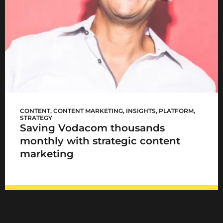
Vodacom now!
CONTENT
,
CONTENT MARKETING
,
INSIGHTS
,
PLATFORM
,
STRATEGY
Saving Vodacom thousands
monthly with strategic content
marketing