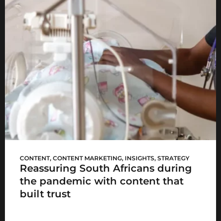
Mediclinic’s #HereForYou
CONTENT
,
CONTENT MARKETING
,
INSIGHTS
,
STRATEGY
Reassuring South Africans during
the pandemic with content that
built trust