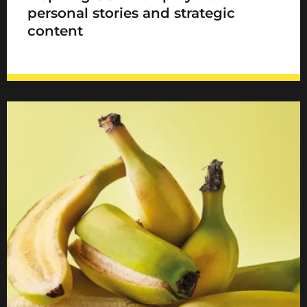
personal stories and strategic
content