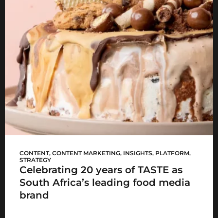
Woolworths TASTE
CONTENT
,
CONTENT MARKETING
,
INSIGHTS
,
PLATFORM
,
STRATEGY
Celebrating 20 years of TASTE as
South Africa’s leading food media
brand