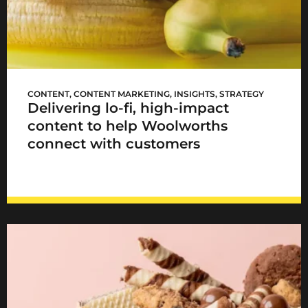
Woolworths TASTE goes lo-fi
CONTENT
,
CONTENT MARKETING
,
INSIGHTS
,
STRATEGY
Delivering lo-fi, high-impact
content to help Woolworths
connect with customers