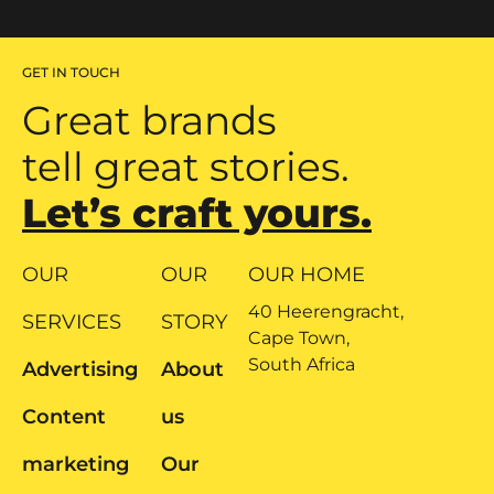
GET IN TOUCH
Great brands
tell great stories.
Let’s craft yours.
OUR
OUR
OUR HOME
40 Heerengracht,
SERVICES
STORY
Cape Town,
South Africa
Advertising
About
Content
us
marketing
Our