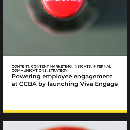
CCBA Viva Engage
CONTENT
,
CONTENT MARKETING
,
INSIGHTS
,
INTERNAL
COMMUNICATIONS
,
STRATEGY
Powering employee engagement
at CCBA by launching Viva Engage