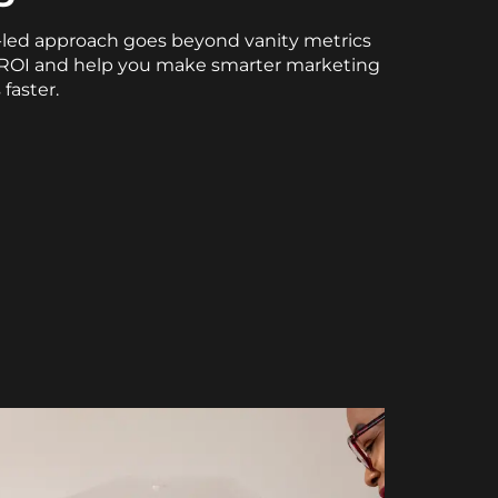
-led approach goes beyond vanity metrics
 ROI and help you make smarter marketing
 faster.