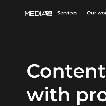
Services
Our wo
Content
with pr