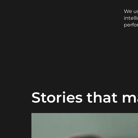
We us
intel
perfo
Stories that m