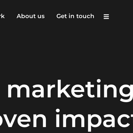
rk
About us
Get in touch
 marketin
oven impac