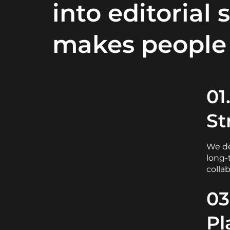
into editorial 
makes people 
01
St
We de
long-
colla
03
Pl