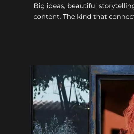
Big ideas, beautiful storytellin
content. The kind that connect