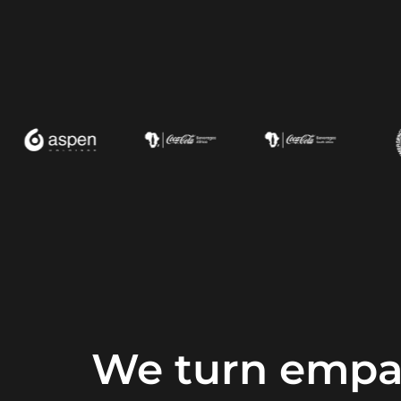
We turn empat