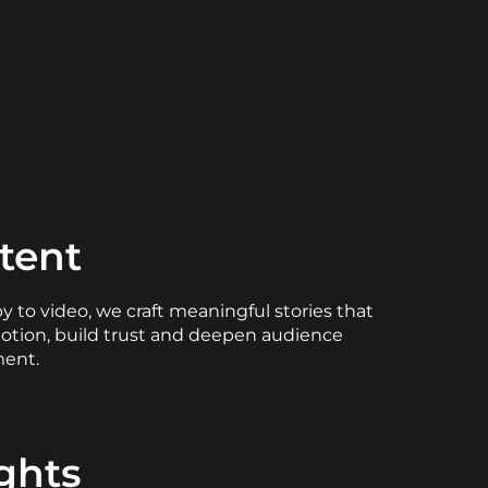
tent
 to video, we craft meaningful stories that
otion, build trust and deepen audience
ent.
ights