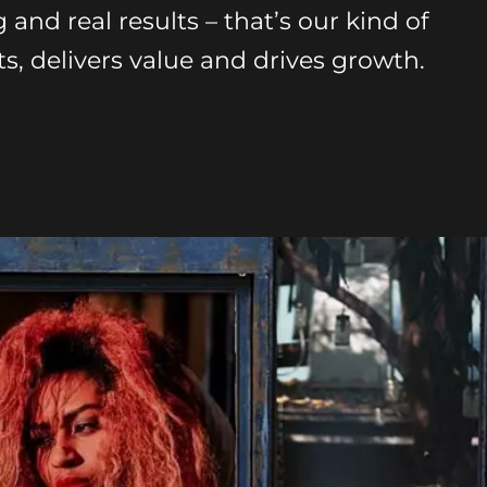
g and real results – that’s our kind of
s, delivers value and drives growth.