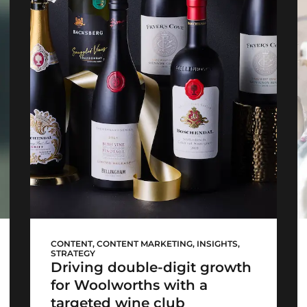
WCellar launch
CONTENT
,
CONTENT MARKETING
,
INSIGHTS
,
STRATEGY
Driving double-digit growth
for Woolworths with a
targeted wine club