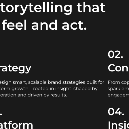
storytelling that
feel and act.
.
02.
rategy
Con
sign smart, scalable brand strategies built for
From copy
term growth – rooted in insight, shaped by
spark em
boration and driven by results.
engagem
.
04.
atform
Ins