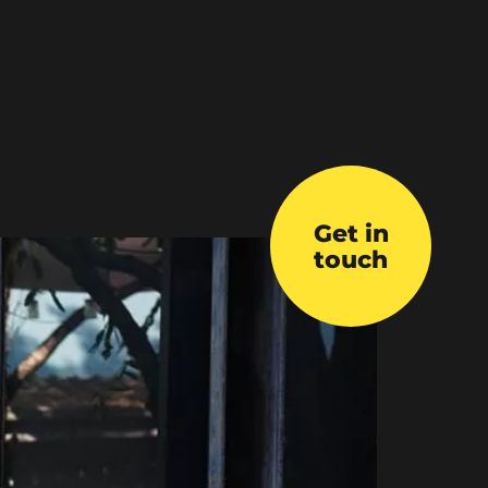
Get in
touch