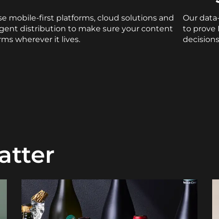
e mobile-first platforms, cloud solutions and
Our data
ligent distribution to make sure your content
to prove
rms wherever it lives.
decisions
atter