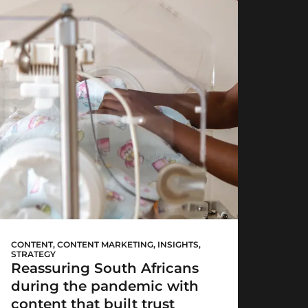
Mediclinic’s
#HereForYou
CONTENT
,
CONTENT MARKETING
,
INSIGHTS
,
STRATEGY
Reassuring South Africans
during the pandemic with
content that built trust