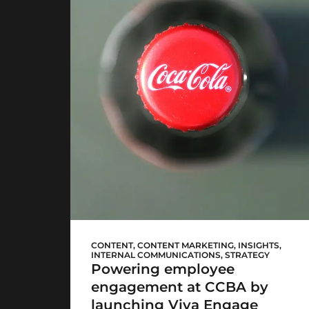
CCBA Viva Engage
CONTENT
,
CONTENT MARKETING
,
INSIGHTS
,
INTERNAL COMMUNICATIONS
,
STRATEGY
Powering employee
engagement at CCBA by
launching Viva Engage