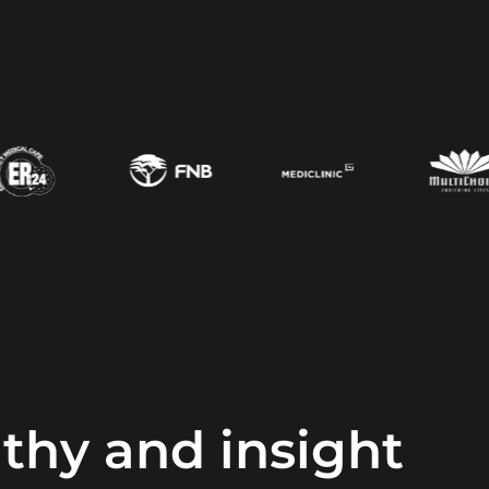
hy and insight