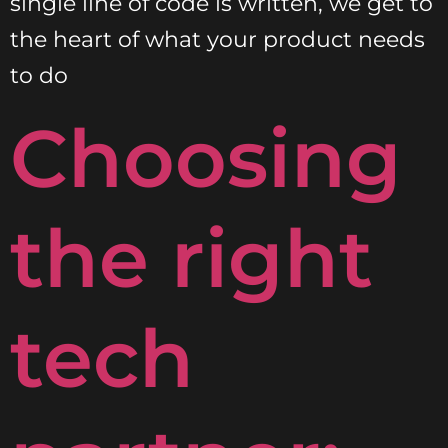
single line of code is written, we get to
the heart of what your product needs
to do
Choosing
the right
tech