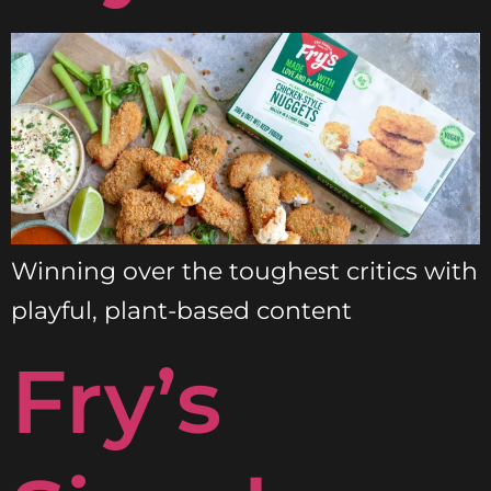
Winning over the toughest critics with
playful, plant-based content
Fry’s