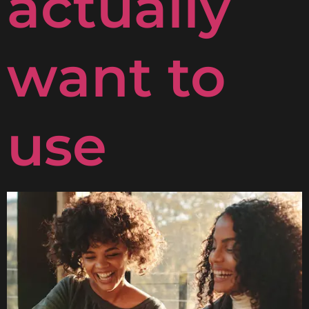
actually
want to
use