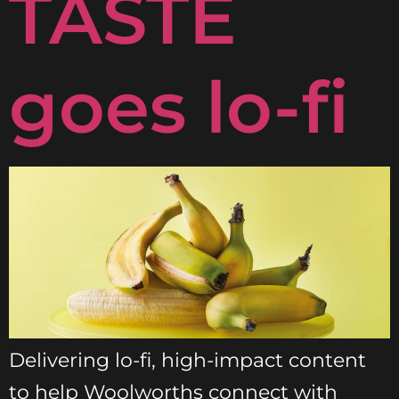
TASTE
goes lo-fi
Delivering lo-fi, high-impact content
to help Woolworths connect with