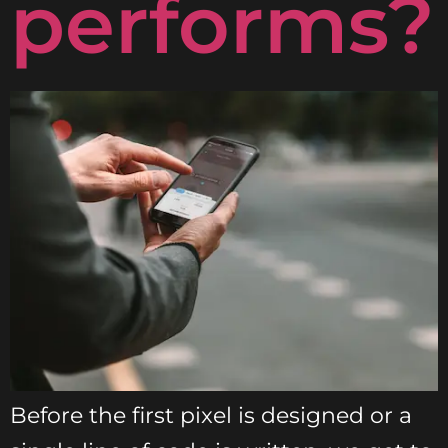
performs?
Before the first pixel is designed or a