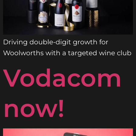
Driving double-digit growth for
Woolworths with a targeted wine club
Vodacom
now!