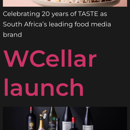
Celebrating 20 years of TASTE as
South Africa’s leading food media
brand
WCellar
launch