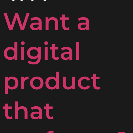
Want a
digital
product
that