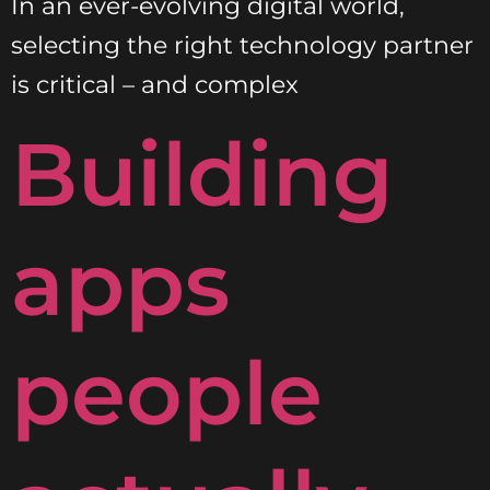
In an ever-evolving digital world,
selecting the right technology partner
is critical – and complex
Building
apps
people