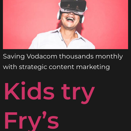
Saving Vodacom thousands monthly
with strategic content marketing
Kids try
Fry’s