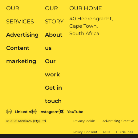
OUR
OUR
OUR HOME
40 Heerengracht,
SERVICES
STORY
Cape Town,
South Africa
Advertising
About
Content
us
marketing
Our
work
Get in
touch
LinkedIn
Instagram
YouTube
© 2026 Media24 (Pty) Ltd
Privacy
Cookie
Advertising
Ad Creative
Policy
Consent
T&Cs
Guidelines