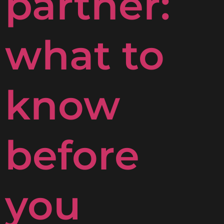
partner:
what to
know
before
you