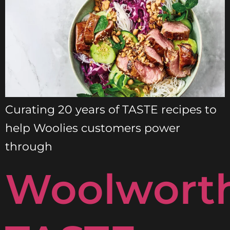
Curating 20 years of TASTE recipes to
help Woolies customers power
through
Woolwort