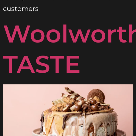
customers
Woolwort
TASTE