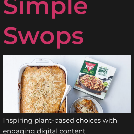
Simple
Swops
Inspiring plant-based choices with
engaging digital content