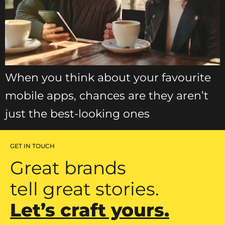
When you think about your favourite
mobile apps, chances are they aren’t
just the best-looking ones
GET IN TOUCH
Great brands
tell great stories.
Let’s craft yours.