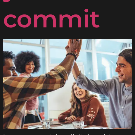
commit