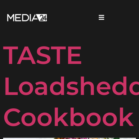
Woolwort
TASTE
Loadshed
Cookbook