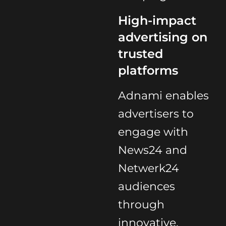
High-impact
advertising on
trusted
platforms
Adnami enables
advertisers to
engage with
News24 and
Netwerk24
audiences
through
innovative,