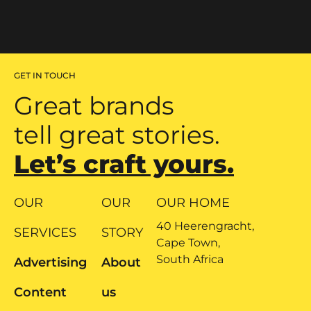
GET IN TOUCH
Great brands
tell great stories.
Let’s craft yours.
OUR
OUR
OUR HOME
40 Heerengracht,
SERVICES
STORY
Cape Town,
South Africa
Advertising
About
Content
us