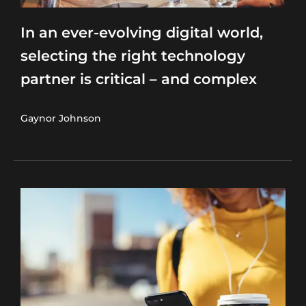
In an ever-evolving digital world,
selecting the right technology
partner is critical – and complex
Gaynor Johnson