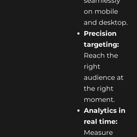
seamlessly
on mobile
and desktop.
Precision
targeting:
Reach the
right
audience at
the right
moment.
Analytics in
real time:
Measure