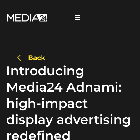
Back
Introducing
Media24 Adnami:
high-impact
display advertising
redefined