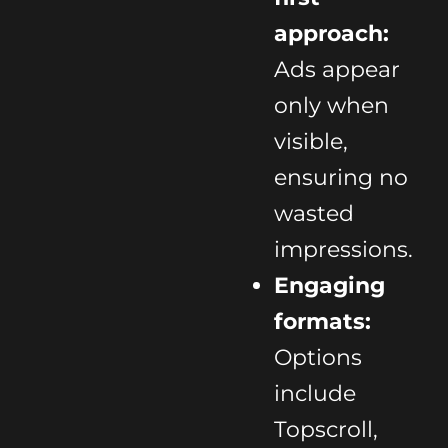
approach:
Ads appear
only when
visible,
ensuring no
wasted
impressions.
Engaging
formats:
Options
include
Topscroll,