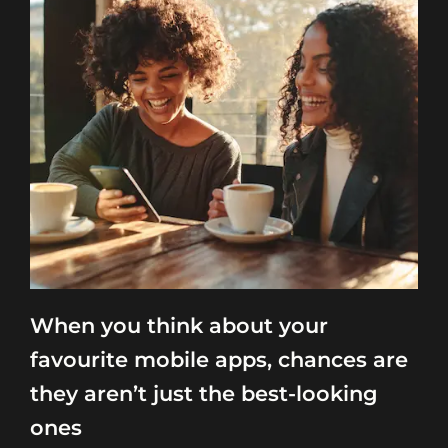
When you think about your
favourite mobile apps, chances are
they aren’t just the best-looking
ones