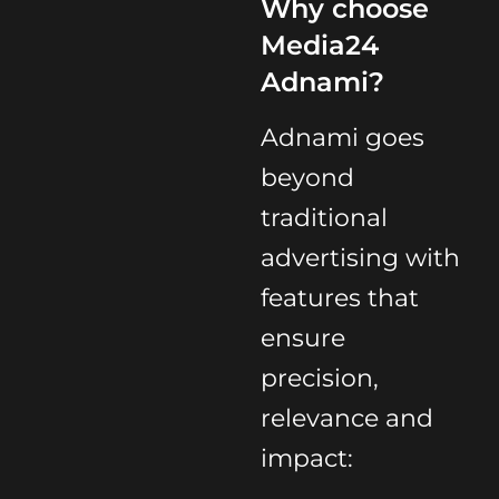
Why choose
Media24
Adnami?
Adnami goes
beyond
traditional
advertising with
features that
ensure
precision,
relevance and
impact: