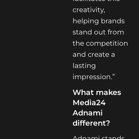
creativity,
helping brands
stand out from
the competition
and create a
lasting
impression.”
What makes
Media24
Adnami
different?
Adnami stands