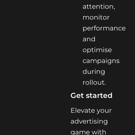
attention,
monitor
performance
and
optimise
campaigns
during
rollout.
Get started
Elevate your
advertising
game with