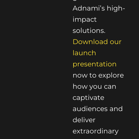
Adnami’s high-
impact
solutions.
Download our
launch
presentation
now to explore
how you can
captivate
audiences and
deliver
extraordinary