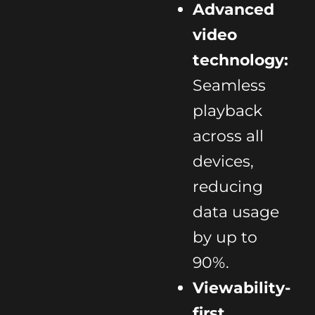
Advanced
video
technology:
Seamless
playback
across all
devices,
reducing
data usage
by up to
90%.
Viewability-
first