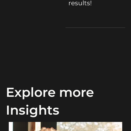
results!
Explore more
Insights