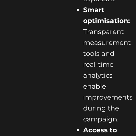
Smart
optimisation:
Transparent
measurement
tools and
real-time
analytics
enable
improvements
during the
campaign.
Access to