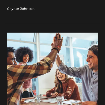
Gaynor Johnson