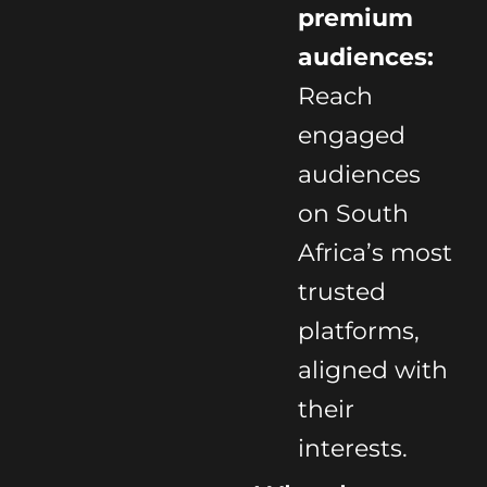
premium
audiences:
Reach
engaged
audiences
on South
Africa’s most
trusted
platforms,
aligned with
their
interests.