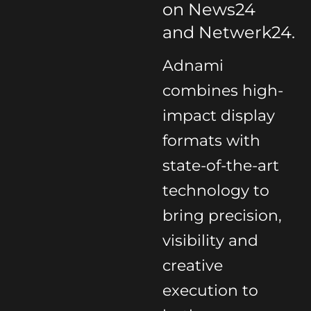
on News24
and Netwerk24.
Adnami
combines high-
impact display
formats with
state-of-the-art
technology to
bring precision,
visibility and
creative
execution to