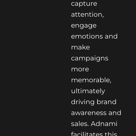
capture
attention,
engage
emotions and
make
campaigns
more
memorable,
ultimately
driving brand
awareness and
sales. Adnami
facilitates this