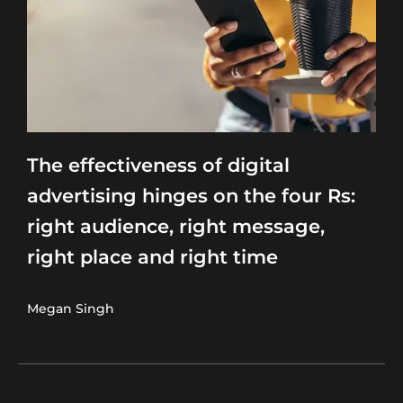
The effectiveness of digital
advertising hinges on the four Rs:
right audience, right message,
right place and right time
Megan Singh