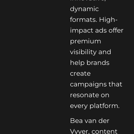
dynamic
formats. High-
impact ads offer
premium
visibility and
help brands
create
campaigns that
resonate on
every platform.
Bea van der
Vyver, content