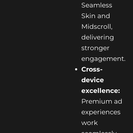
Seamless
Skin and
Midscroll,
delivering
stronger
engagement.
Cross-
device
excellence:
Premium ad
experiences
work