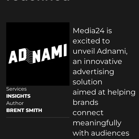
Media24 is
excited to
unveil Adnami,
an innovative
advertising
solution
Services
aimed at helping
INSIGHTS
brands
Author
BRENT SMITH
connect
meaningfully
with audiences