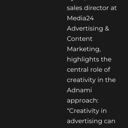
sales director at
Media24
Advertising &
Content
Marketing,
highlights the
central role of
creativity in the
Adnami
approach:
“Creativity in
advertising can