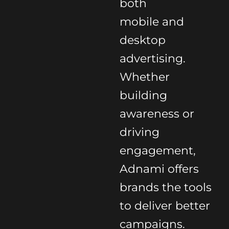
both
mobile and
desktop
advertising.
Whether
building
awareness or
driving
engagement,
Adnami offers
brands the tools
to deliver better
campaigns.