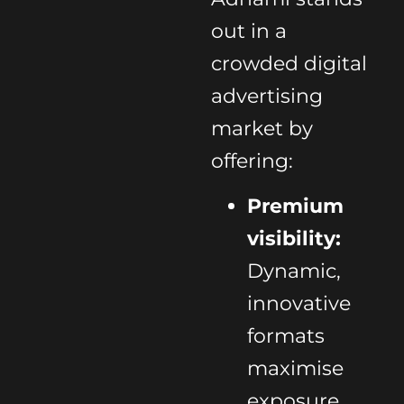
out in a
crowded digital
advertising
market by
offering:
Premium
visibility:
Dynamic,
innovative
formats
maximise
exposure.