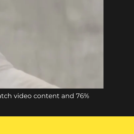
atch video content and 76%