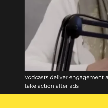
Vodcasts deliver engagement a
take action after ads