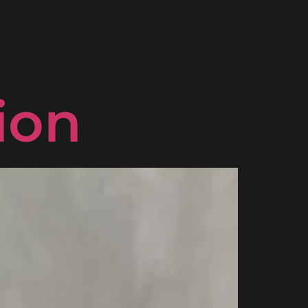
: the
ion