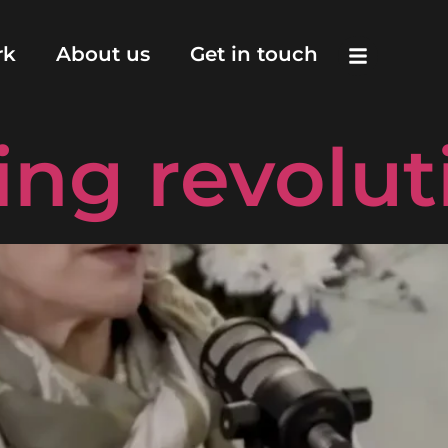
d vodcasts
rk
About us
Get in touch
ling revolut