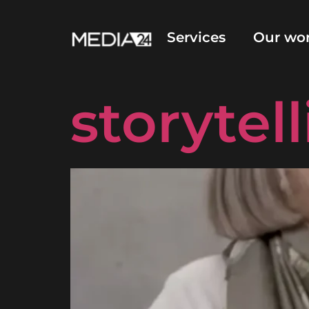
Video an
Services
Our wo
storytel