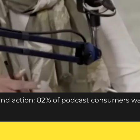
nd action: 82% of podcast consumers w