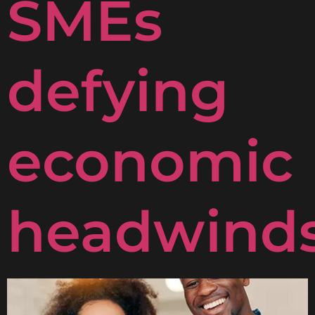
SMEs
defying
economic
headwind