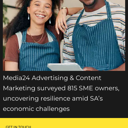
Media24 Advertising & Content
Marketing surveyed 815 SME owners,
uncovering resilience amid SA’s
economic challenges
GET IN TOUCH