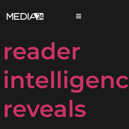
Media24’s
reader
intelligen
reveals