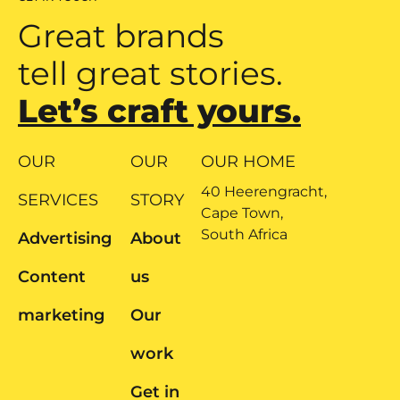
Great brands
tell great stories.
Let’s craft yours.
OUR
OUR
OUR HOME
40 Heerengracht,
SERVICES
STORY
Cape Town,
South Africa
Advertising
About
Content
us
marketing
Our
work
Get in