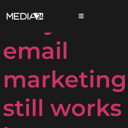
Why
email
marketing
still works