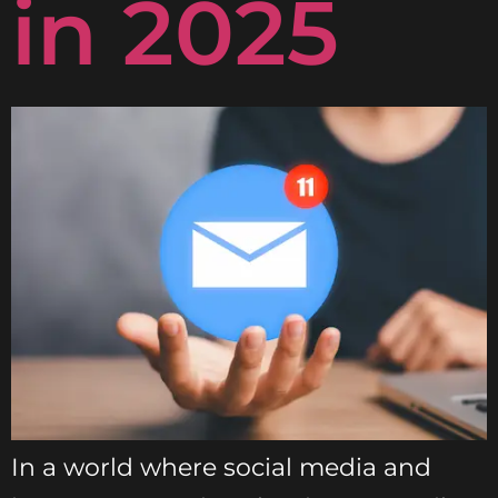
in 2025
In a world where social media and