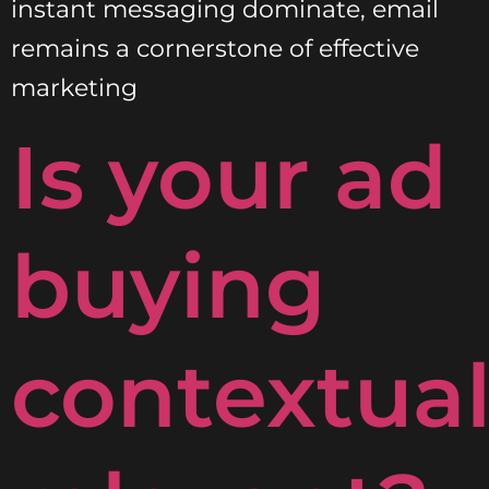
instant messaging dominate, email
remains a cornerstone of effective
marketing
Is your ad
buying
contextual