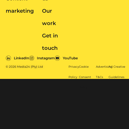
marketing
Our
work
Get in
touch
LinkedIn
Instagram
YouTube
© 2026 Media24 (Pty) Ltd
Privacy
Cookie
Advertising
Ad Creative
Policy
Consent
T&Cs
Guidelines
Policy