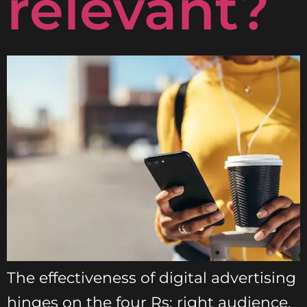
relevant?
The effectiveness of digital advertising
hinges on the four Rs: right audience,