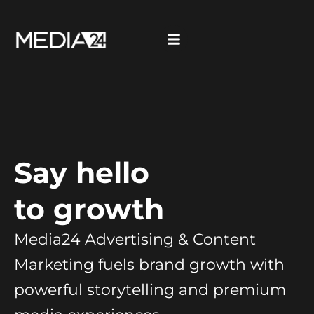
Say hello
to growth
Media24 Advertising & Content
Marketing fuels brand growth with
powerful storytelling and premium