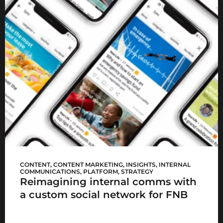
FNB Sync
CONTENT
,
CONTENT MARKETING
,
INSIGHTS
,
INTERNAL
COMMUNICATIONS
,
PLATFORM
,
STRATEGY
Reimagining internal comms with
a custom social network for FNB