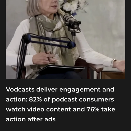
Vodcasts deliver engagement and
action: 82% of podcast consumers
watch video content and 76% take
action after ads