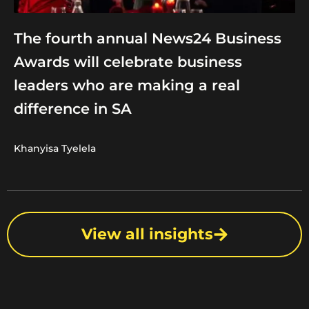
The fourth annual News24 Business
Awards will celebrate business
leaders who are making a real
difference in SA
Khanyisa Tyelela
View all insights