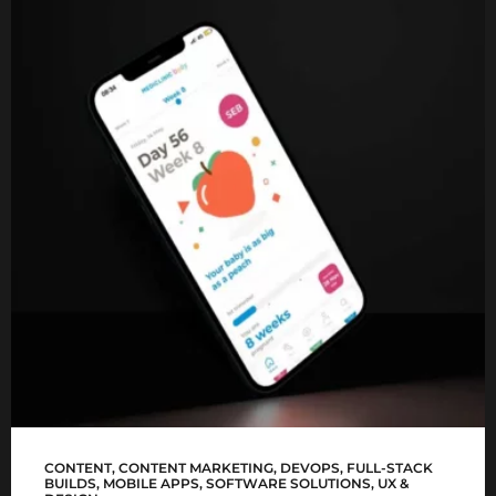
Mediclinic Baby app
CONTENT
,
CONTENT MARKETING
,
DEVOPS
,
FULL-STACK
BUILDS
,
MOBILE APPS
,
SOFTWARE SOLUTIONS
,
UX &