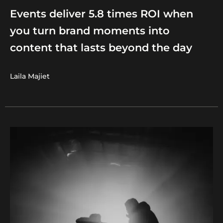
Events deliver 5.8 times ROI when
you turn brand moments into
content that lasts beyond the day
Laila Majiet