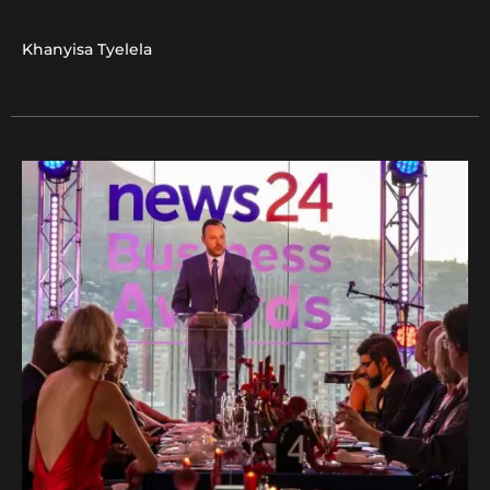
Khanyisa Tyelela