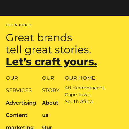
GET IN TOUCH
Great brands
tell great stories.
Let’s craft yours.
OUR
OUR
OUR HOME
40 Heerengracht,
SERVICES
STORY
Cape Town,
South Africa
Advertising
About
Content
us
marketing
Our