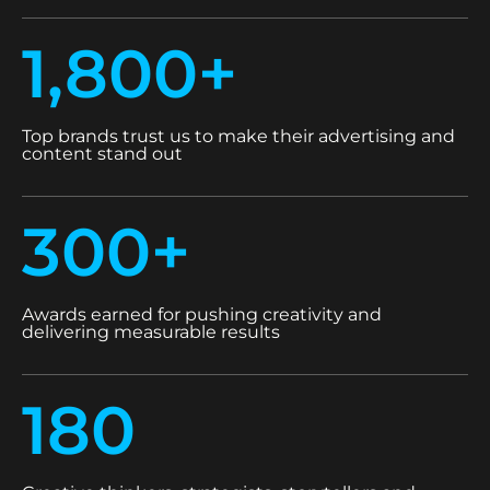
1,800+
Top brands trust us to make their advertising and
content stand out
300+
Awards earned for pushing creativity and
delivering measurable results
180