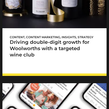
WCellar launch
CONTENT
,
CONTENT MARKETING
,
INSIGHTS
,
STRATEGY
Driving double-digit growth for
Woolworths with a targeted
wine club