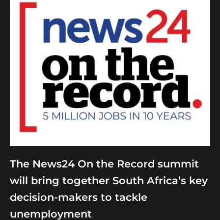
The News24 On the Record summit
will bring together South Africa’s key
decision-makers to tackle
unemployment