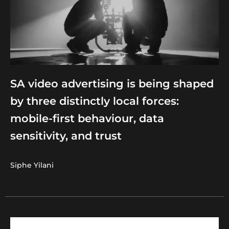
SA video advertising is being shaped
by three distinctly local forces:
mobile-first behaviour, data
sensitivity, and trust
Siphe Yilani