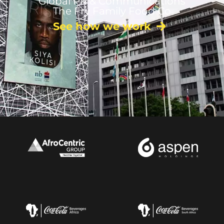
Global PR & Communications
The Fry Family Food Co
See how we work