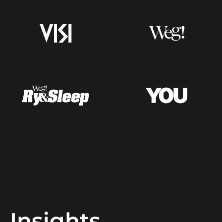
Insights